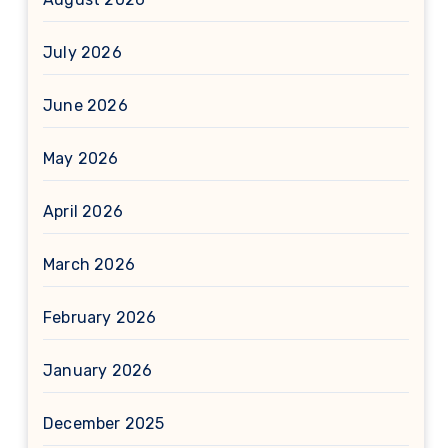
July 2026
June 2026
May 2026
April 2026
March 2026
February 2026
January 2026
December 2025