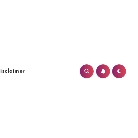
isclaimer