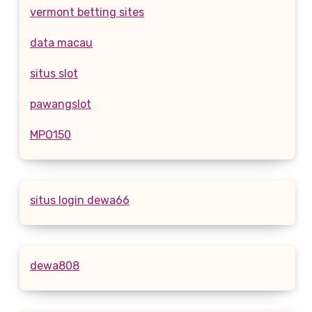
vermont betting sites
data macau
situs slot
pawangslot
MPO150
situs login dewa66
dewa808