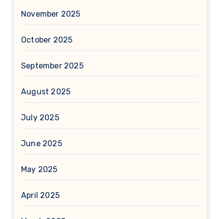
November 2025
October 2025
September 2025
August 2025
July 2025
June 2025
May 2025
April 2025