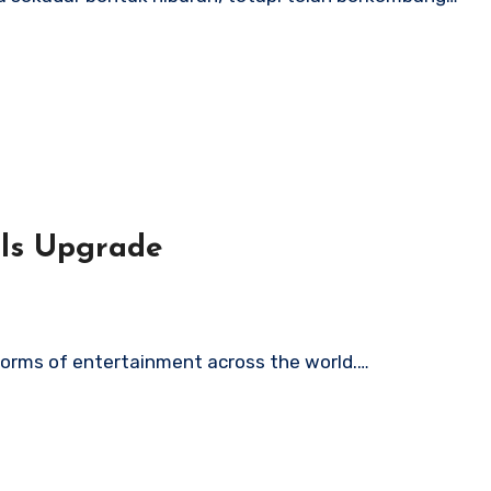
lls Upgrade
forms of entertainment across the world.…