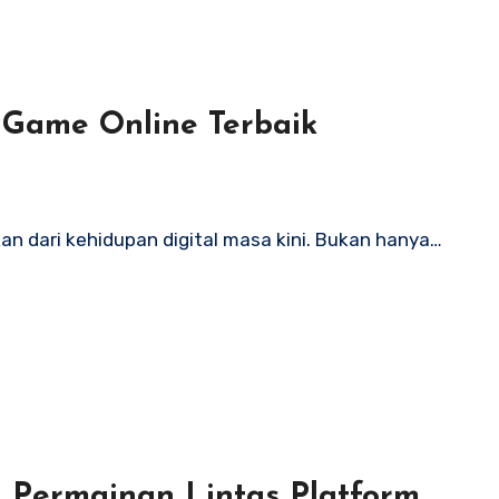
 Game Online Terbaik
kan dari kehidupan digital masa kini. Bukan hanya…
Permainan Lintas Platform