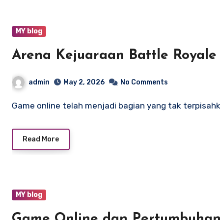
MY blog
Arena Kejuaraan Battle Royale
admin
May 2, 2026
No Comments
Game online telah menjadi bagian yang tak terpisah
Read More
MY blog
Game Online dan Pertumbuhan 