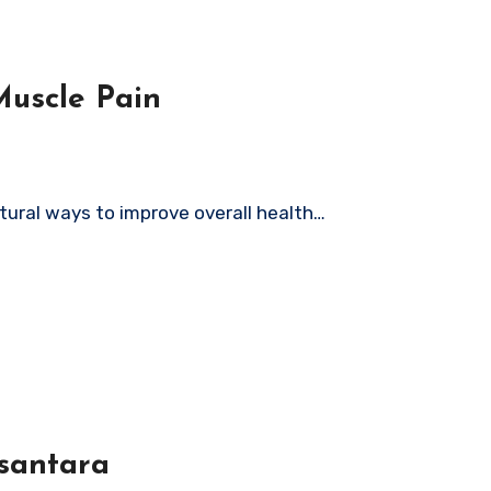
Muscle Pain
tural ways to improve overall health…
usantara