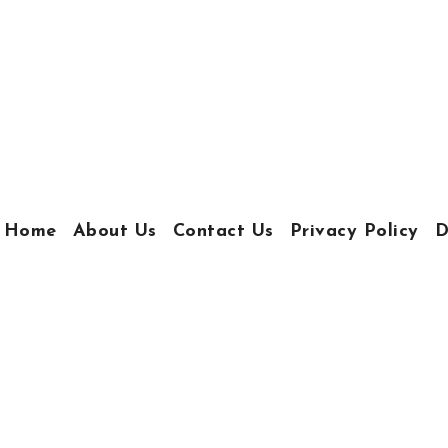
Home
About Us
Contact Us
Privacy Policy
D