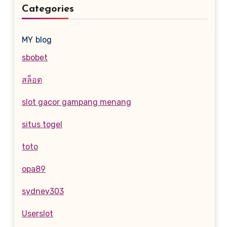
Categories
MY blog
sbobet
สล็อต
slot gacor gampang menang
situs togel
toto
opa89
sydney303
Userslot