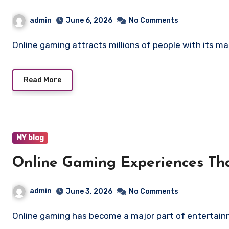
admin
June 6, 2026
No Comments
Online gaming attracts millions of people with its m
Read More
MY blog
Online Gaming Experiences Tha
admin
June 3, 2026
No Comments
Online gaming has become a major part of entertainm