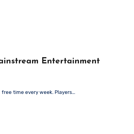
instream Entertainment
 free time every week. Players…