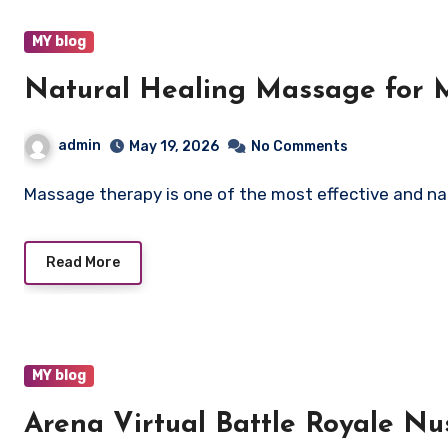
MY blog
Natural Healing Massage for 
admin
May 19, 2026
No Comments
Massage therapy is one of the most effective and na
Read More
MY blog
Arena Virtual Battle Royale N