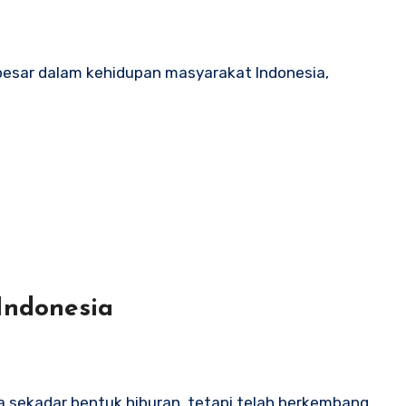
Indonesia
nya sekadar bentuk hiburan, tetapi telah berkembang…