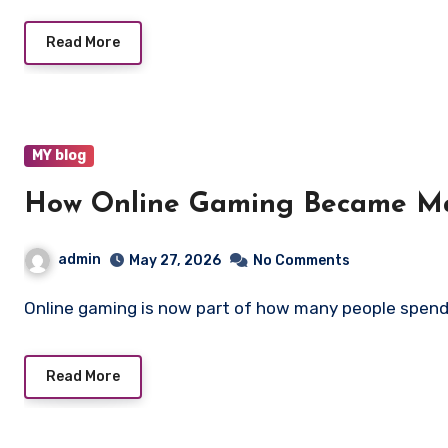
Read More
MY blog
How Online Gaming Became Ma
admin
May 27, 2026
No Comments
Online gaming is now part of how many people spend
Read More