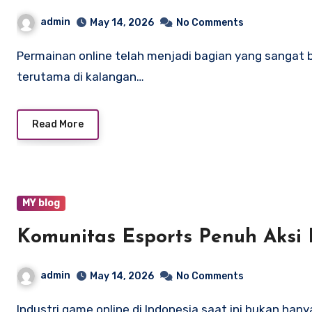
admin
May 14, 2026
No Comments
Permainan online telah menjadi bagian yang sangat besar dalam kehidupan masyarakat Indonesia,
terutama di kalangan…
Read More
MY blog
Komunitas Esports Penuh Aksi 
admin
May 14, 2026
No Comments
Industri game online di Indonesia saat ini bukan ha