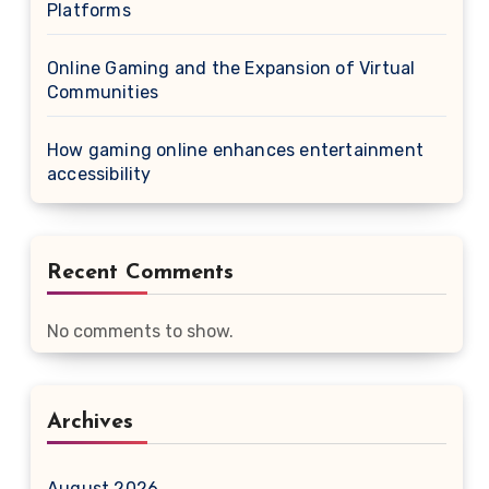
Platforms
Online Gaming and the Expansion of Virtual
Communities
How gaming online enhances entertainment
accessibility
Recent Comments
No comments to show.
Archives
August 2026