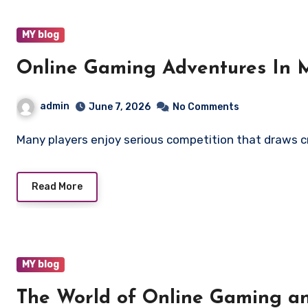
MY blog
Online Gaming Adventures In 
admin
June 7, 2026
No Comments
Many players enjoy serious competition that draws 
Read More
MY blog
The World of Online Gaming an