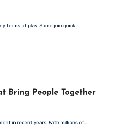
any forms of play. Some join quick…
t Bring People Together
ent in recent years. With millions of…