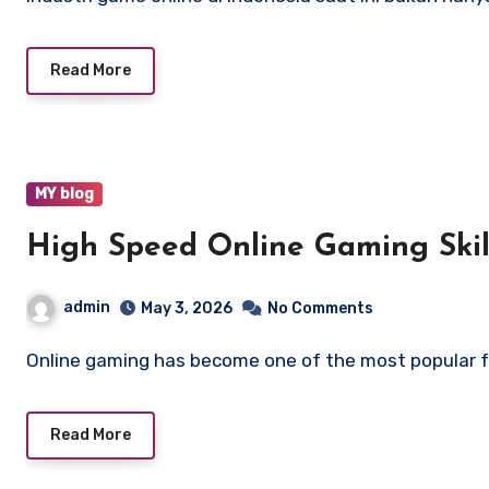
Read More
MY blog
High Speed Online Gaming Ski
admin
May 3, 2026
No Comments
Online gaming has become one of the most popular 
Read More