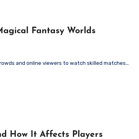
Magical Fantasy Worlds
crowds and online viewers to watch skilled matches…
d How It Affects Players