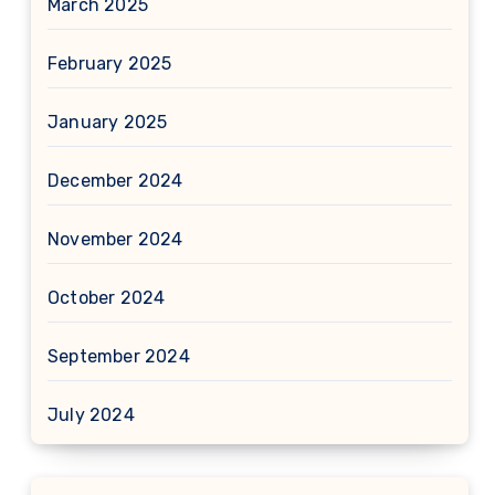
March 2025
February 2025
January 2025
December 2024
November 2024
October 2024
September 2024
July 2024