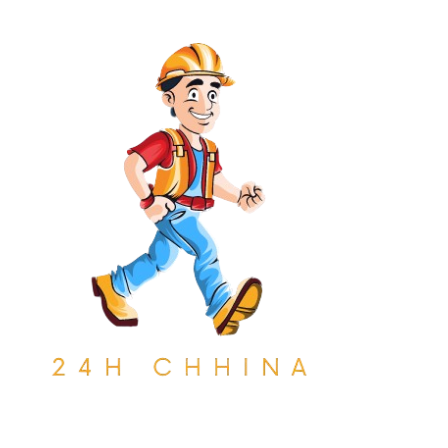
Skip
to
content