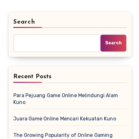
Search
Search
Recent Posts
Para Pejuang Game Online Melindungi Alam
Kuno
Juara Game Online Mencari Kekuatan Kuno
The Growing Popularity of Online Gaming