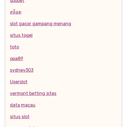
sbobet
สล็อต
slot gacor gampang menang
situs togel
toto
opa89
sydney303
Userslot
vermont betting sites
data macau
situs slot