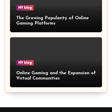
MY blog
The Growing Popularity of Online
Gaming Platforms
MY blog
Online Gaming and the Expansion of
Virtual Communities