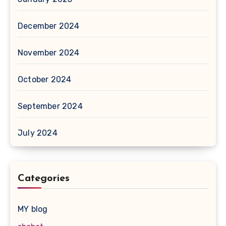
December 2024
November 2024
October 2024
September 2024
July 2024
Categories
MY blog