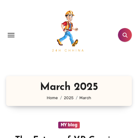
Skip
to
content
March 2025
Home
2025
March
MY blog