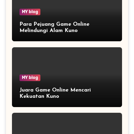
MY blog
Para Pejuang Game Online
Melindungi Alam Kuno
MY blog
Juara Game Online Mencari
Kekuatan Kuno