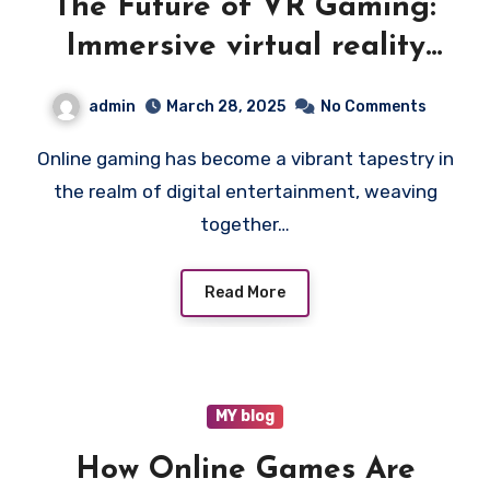
The Future of VR Gaming:
Immersive virtual reality
experiences
admin
March 28, 2025
No Comments
Online gaming has become a vibrant tapestry in
the realm of digital entertainment, weaving
together…
Read More
MY blog
How Online Games Are