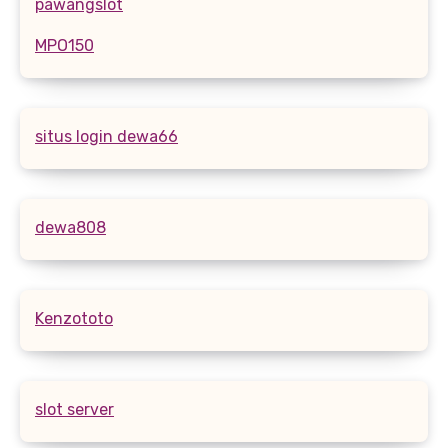
pawangslot
MPO150
situs login dewa66
dewa808
Kenzototo
slot server