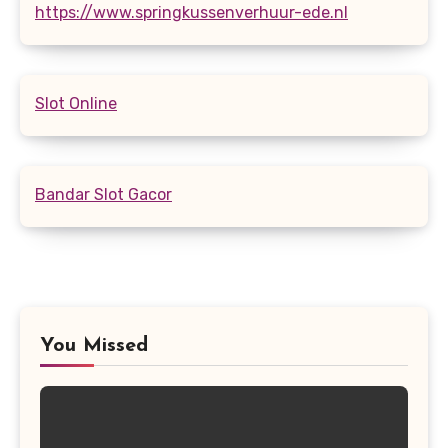
https://www.springkussenverhuur-ede.nl
Slot Online
Bandar Slot Gacor
You Missed