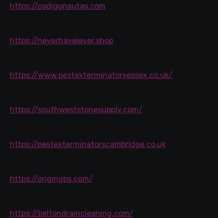
https://codigonautas.com
https://neverhaveiever.shop
https://www.pestexterminatorsessex.co.uk/
https://southweststonesupply.com/
https://pestexterminatorscambridge.co.uk
https://origingps.com/
https://beltondraincleaning.com/