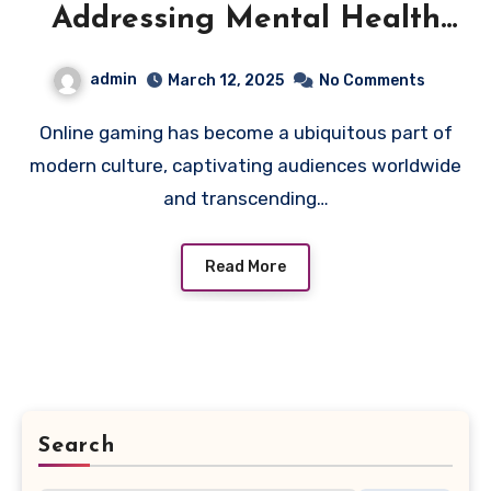
Addressing Mental Health
and Well-Being
admin
March 12, 2025
No Comments
Online gaming has become a ubiquitous part of
modern culture, captivating audiences worldwide
and transcending…
Read More
Search