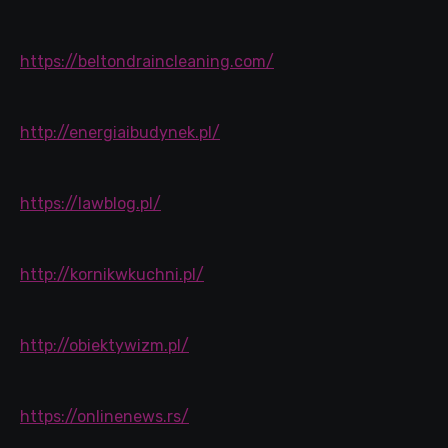
https://beltondraincleaning.com/
http://energiaibudynek.pl/
https://lawblog.pl/
http://kornikwkuchni.pl/
http://obiektywizm.pl/
https://onlinenews.rs/