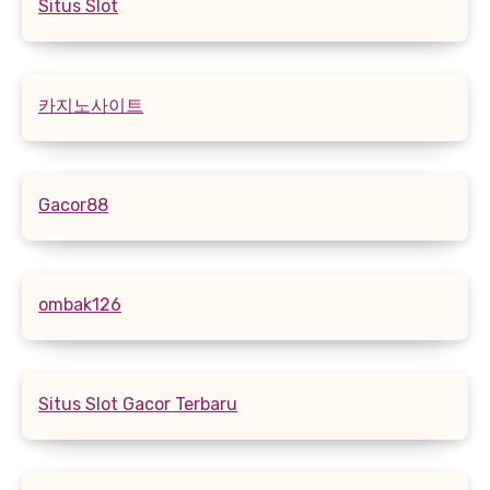
Situs Slot
카지노사이트
Gacor88
ombak126
Situs Slot Gacor Terbaru