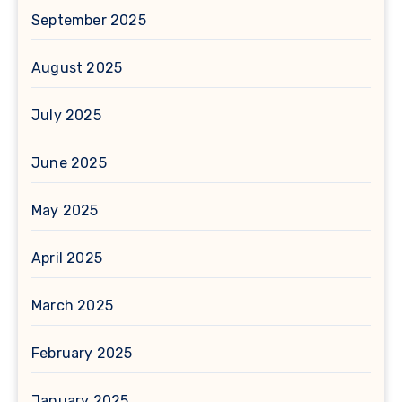
September 2025
August 2025
July 2025
June 2025
May 2025
April 2025
March 2025
February 2025
January 2025