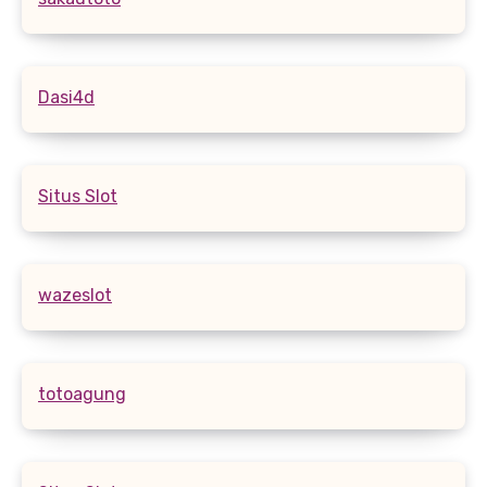
Dasi4d
Situs Slot
wazeslot
totoagung