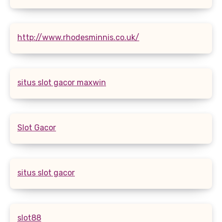
http://www.rhodesminnis.co.uk/
situs slot gacor maxwin
Slot Gacor
situs slot gacor
slot88