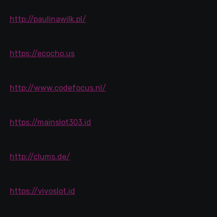
http://paulinawilk.pl/
https://ecocho.us
http://www.codefocus.nl/
https://mainslot303.id
http://clums.de/
https://vivoslot.id