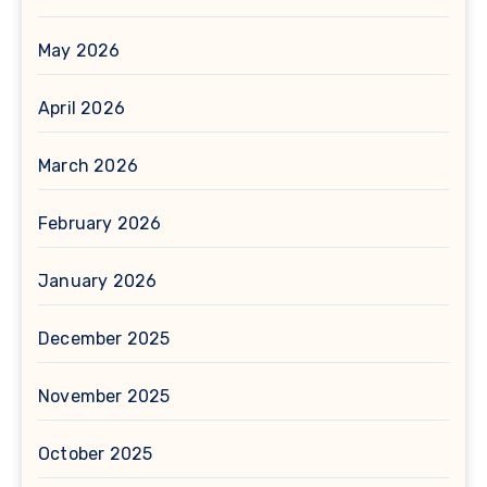
May 2026
April 2026
March 2026
February 2026
January 2026
December 2025
November 2025
October 2025