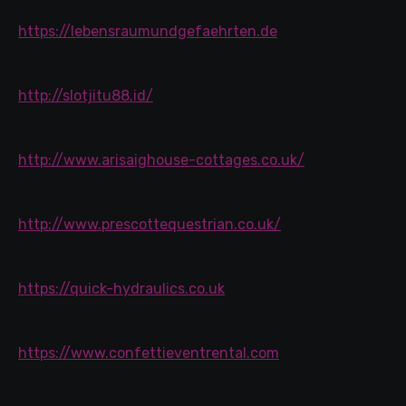
https://lebensraumundgefaehrten.de
http://slotjitu88.id/
http://www.arisaighouse-cottages.co.uk/
http://www.prescottequestrian.co.uk/
https://quick-hydraulics.co.uk
https://www.confettieventrental.com