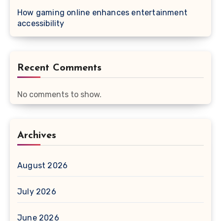
How gaming online enhances entertainment
accessibility
Recent Comments
No comments to show.
Archives
August 2026
July 2026
June 2026