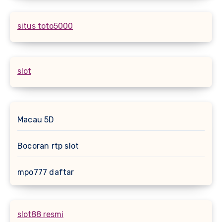
situs toto5000
slot
Macau 5D
Bocoran rtp slot
mpo777 daftar
slot88 resmi