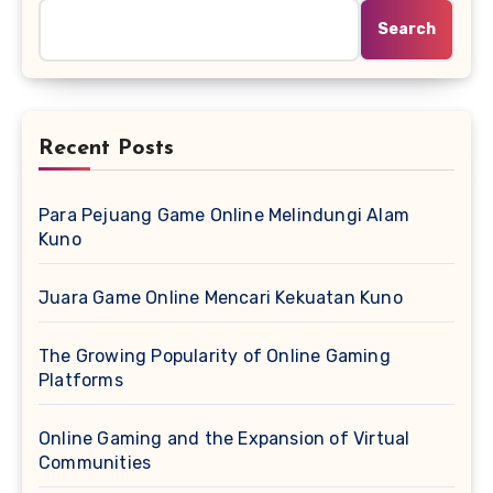
Search
Recent Posts
Para Pejuang Game Online Melindungi Alam
Kuno
Juara Game Online Mencari Kekuatan Kuno
The Growing Popularity of Online Gaming
Platforms
Online Gaming and the Expansion of Virtual
Communities