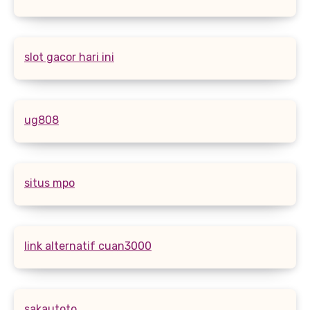
slot gacor hari ini
ug808
situs mpo
link alternatif cuan3000
sakautoto